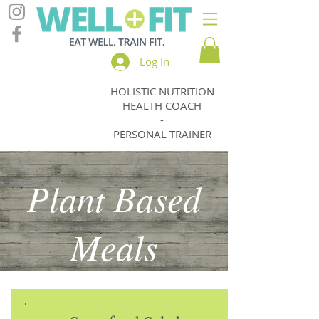
Log In
HOLISTIC NUTRITION
Jody
HEALTH COACH
Thomas
-
PERSONAL TRAINER
Plant Based
Meals