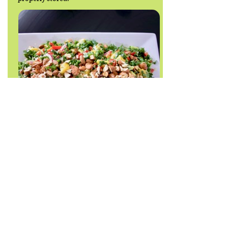
Back to recipe list
JODY THOMAS
HEALTH COACH