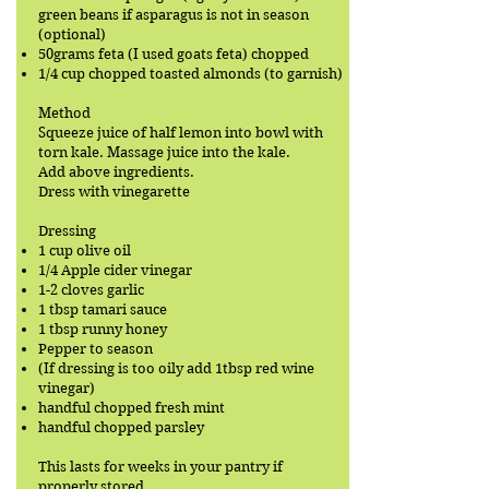
green beans if asparagus is not in season
(optional)
50grams feta (I used goats feta) chopped
1/4 cup chopped toasted almonds (to garnish)
Method
Squeeze juice of half lemon into bowl with
torn kale. Massage juice into the kale.
Add above ingredients.
Dress with vinegarette
Dressing
1 cup olive oil
1/4 Apple cider vinegar
1-2 cloves garlic
1 tbsp tamari sauce
1 tbsp runny honey
Pepper to season
(If dressing is too oily add 1tbsp red wine
vinegar)
handful chopped fresh mint
handful chopped parsley
This lasts for weeks in your pantry if
properly stored.