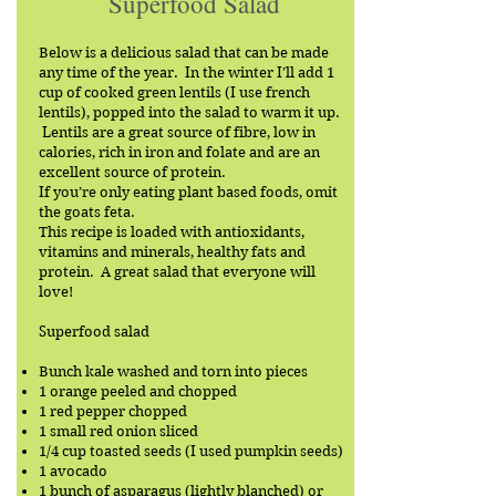
Superfood Salad
Below is a delicious salad that can be made
any time of the year. In the winter I’ll add 1
cup of cooked green lentils (I use french
lentils), popped into the salad to warm it up.
Lentils are a great source of fibre, low in
calories, rich in iron and folate and are an
excellent source of protein.
If you’re only eating plant based foods, omit
the goats feta.
This recipe is loaded with antioxidants,
vitamins and minerals, healthy fats and
protein. A great salad that everyone will
love!
Superfood salad
Bunch kale washed and torn into pieces
1 orange peeled and chopped
1 red pepper chopped
1 small red onion sliced
1/4 cup toasted seeds (I used pumpkin seeds)
1 avocado
1 bunch of asparagus (lightly blanched) or