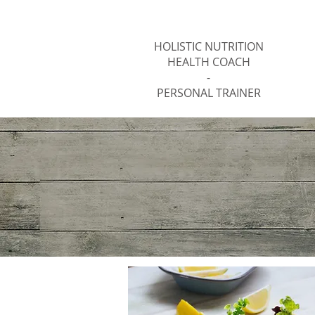
Jody Thomas
HOLISTIC NUTRITION
HEALTH COACH
-
PERSONAL TRAINER