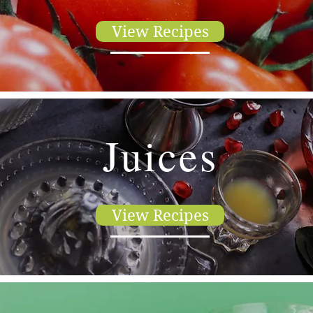
View Recipes
Juices
View Recipes