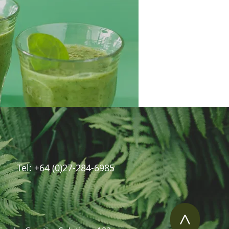
Tel:
+64 (0)27-284-6985
>