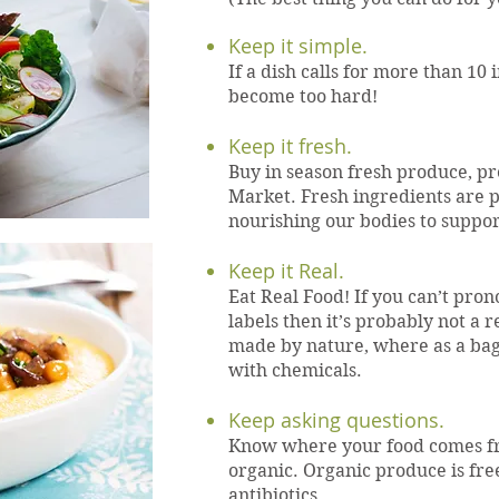
Keep it simple.
If a dish calls for more than 10 
become too hard!
Keep it fresh.
Buy in season fresh produce, pr
Market. Fresh ingredients are p
nourishing our bodies to suppo
Keep it Real.
Eat Real Food! If you can’t pro
labels then it’s probably not a r
made by nature, where as a bag
with chemicals.
Keep asking questions.
Know where your food comes f
organic. Organic produce is fr
antibiotics.