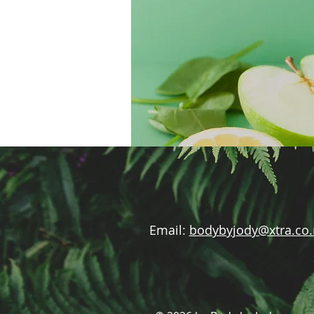
Email:
bodybyjody@xtra.co.