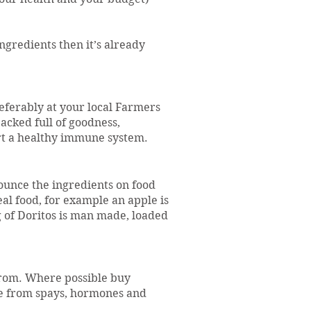
ingredients then it’s already
eferably at your local Farmers
acked full of goodness,
rt a healthy immune system.
nounce the ingredients on food
eal food, for example an apple is
 of Doritos is man made, loaded
rom. Where possible buy
ee from spays, hormones and