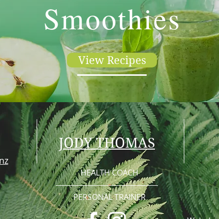
Smoothies
View Recipes
JODY THOMAS
nz
HEALTH COACH
PERSONAL TRAINER