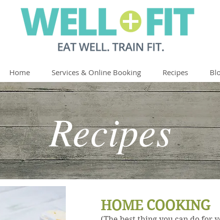
Home
Services & Online Booking
Recipes
Bl
Recipes
HOME COOKING
(The best thing you can do for 