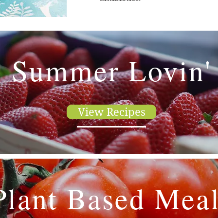
Summer Lovin'
View Recipes
Plant Based Mea