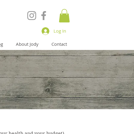
Log In
og
About Jody
Contact
your health and your budget)