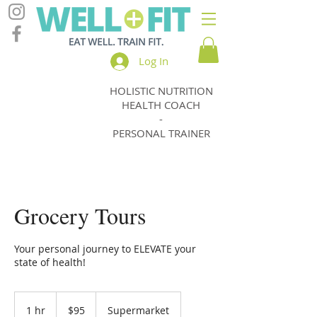
Log In
HOLISTIC NUTRITION
Jody
HEALTH COACH
Thomas
-
PERSONAL TRAINER
Grocery Tours
Your personal journey to ELEVATE your
state of health!
95
New
1 hr
1
$95
Supermarket
Zealand