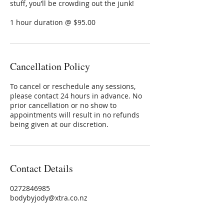
stuff, you’ll be crowding out the junk!
1 hour duration @ $95.00
Cancellation Policy
To cancel or reschedule any sessions,
please contact 24 hours in advance. No
prior cancellation or no show to
appointments will result in no refunds
being given at our discretion.
Contact Details
0272846985
bodybyjody@xtra.co.nz