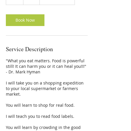
dollars
h
Book Now
Service Description
"What you eat matters. Food is powerful
still! It can harm you or it can heal you!!!"
- Dr. Mark Hyman
I will take you on a shopping expedition
to your local supermarket or farmers
market.
You will learn to shop for real food.
I will teach you to read food labels.
You will learn by crowding in the good