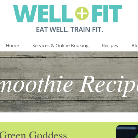
Home
Services & Online Booking
Recipes
Bl
moothie Recip
Green Goddess