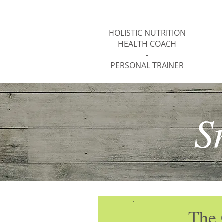
Jody Thomas
HOLISTIC NUTRITION
HEALTH COACH
-
PERSONAL TRAINER
S
The 