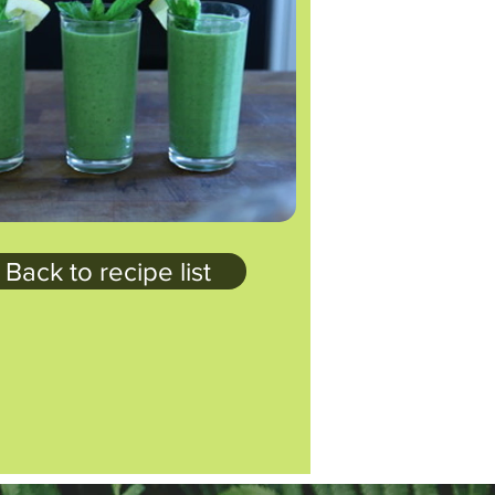
Back to recipe list