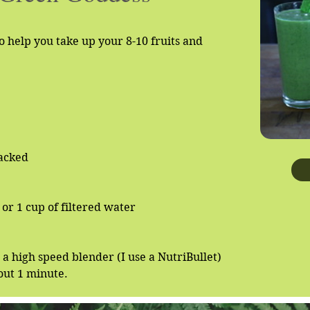
o help you take up your 8-10 fruits and
packed
or 1 cup of filtered water
n a high speed blender (I use a NutriBullet)
out 1 minute.