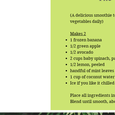
(A delicious smoothie t
vegetables daily)
Makes 2
1 frozen banana
1/2 green apple
1/2 avocado
2 cups baby spinach, 
1/2 lemon, peeled
handful of mint leaves
1 cup of coconut water 
Ice if you like it chilled
Place all ingredients i
Blend until smooth, ab