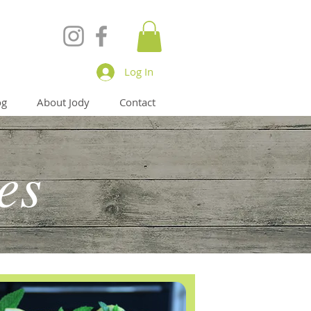
Log In
og
About Jody
Contact
es