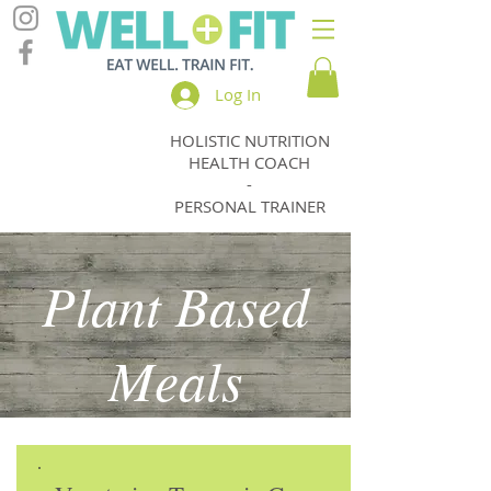
Log In
HOLISTIC NUTRITION
Jody
HEALTH COACH
Thomas
-
PERSONAL TRAINER
Plant Based
Meals