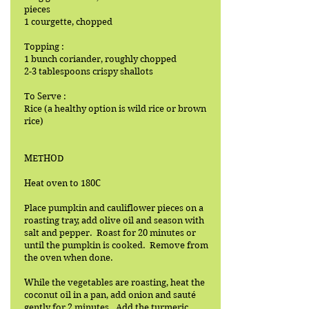
pieces
1 courgette, chopped
Topping :
1 bunch coriander, roughly chopped
2-3 tablespoons crispy shallots
To Serve :
Rice (a healthy option is wild rice or brown
rice)
METHOD
Heat oven to 180C
Place pumpkin and cauliflower pieces on a
roasting tray, add olive oil and season with
salt and pepper. Roast for 20 minutes or
until the pumpkin is cooked. Remove from
the oven when done.
While the vegetables are roasting, heat the
coconut oil in a pan, add onion and sauté
gently for 2 minutes. Add the turmeric,