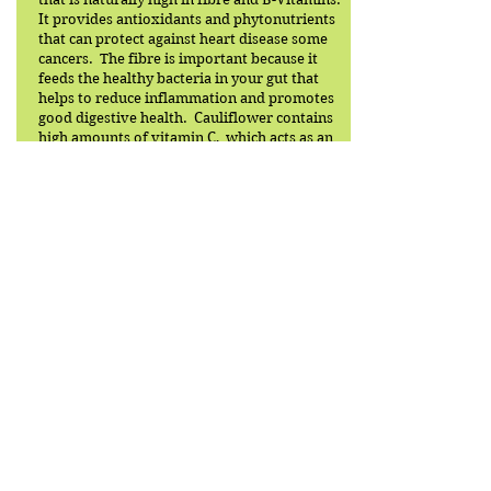
It provides antioxidants and phytonutrients
that can protect against heart disease some
cancers. The fibre is important because it
feeds the healthy bacteria in your gut that
helps to reduce inflammation and promotes
good digestive health. Cauliflower contains
high amounts of vitamin C, which acts as an
antioxidant to boost the immune system.
Back to recipe list