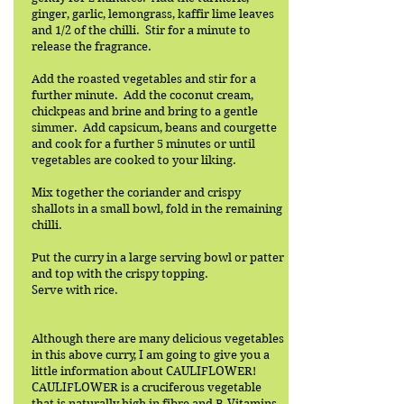
ginger, garlic, lemongrass, kaffir lime leaves
and 1/2 of the chilli. Stir for a minute to
release the fragrance.
Add the roasted vegetables and stir for a
further minute. Add the coconut cream,
chickpeas and brine and bring to a gentle
simmer. Add capsicum, beans and courgette
and cook for a further 5 minutes or until
vegetables are cooked to your liking.
Mix together the coriander and crispy
shallots in a small bowl, fold in the remaining
chilli.
Put the curry in a large serving bowl or patter
and top with the crispy topping.
Serve with rice.
Although there are many delicious vegetables
in this above curry, I am going to give you a
little information about CAULIFLOWER!
CAULIFLOWER is a cruciferous vegetable
that is naturally high in fibre and B-Vitamins.