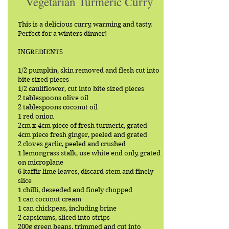
Vegetarian Turmeric Curry
This is a delicious curry, warming and tasty.
Perfect for a winters dinner!
INGREDIENTS
1/2 pumpkin, skin removed and flesh cut into
bite sized pieces
1/2 cauliflower, cut into bite sized pieces
2 tablespoons olive oil
2 tablespoons coconut oil
1 red onion
2cm x 4cm piece of fresh turmeric, grated
4cm piece fresh ginger, peeled and grated
2 cloves garlic, peeled and crushed
1 lemongrass stalk, use white end only, grated
on microplane
6 kaffir lime leaves, discard stem and finely
slice
1 chilli, deseeded and finely chopped
1 can coconut cream
1 can chickpeas, including brine
2 capsicums, sliced into strips
200g green beans, trimmed and cut into