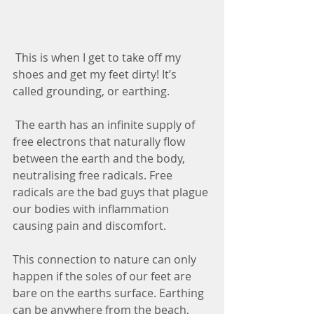
 This is when I get to take off my 
shoes and get my feet dirty! It’s 
called grounding, or earthing.
 The earth has an infinite supply of 
free electrons that naturally flow 
between the earth and the body, 
neutralising free radicals. Free 
radicals are the bad guys that plague 
our bodies with inflammation 
causing pain and discomfort. 
This connection to nature can only 
happen if the soles of our feet are 
bare on the earths surface. Earthing 
can be anywhere from the beach, 