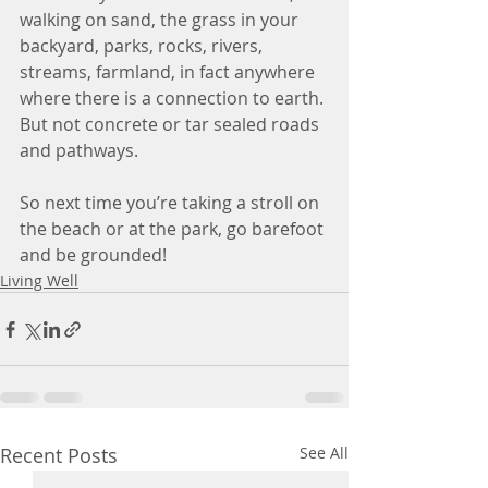
walking on sand, the grass in your 
backyard, parks, rocks, rivers, 
streams, farmland, in fact anywhere 
where there is a connection to earth. 
But not concrete or tar sealed roads 
and pathways.
So next time you’re taking a stroll on 
the beach or at the park, go barefoot 
and be grounded! 
Living Well
Recent Posts
See All