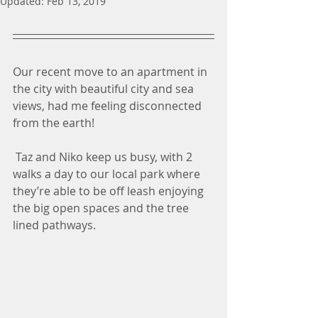
Updated:
Feb 13, 2019
Our recent move to an apartment in 
the city with beautiful city and sea 
views, had me feeling disconnected 
from the earth!
 Taz and Niko keep us busy, with 2 
walks a day to our local park where 
they’re able to be off leash enjoying 
the big open spaces and the tree 
lined pathways. 