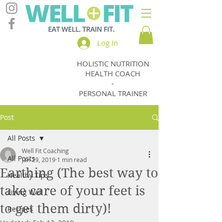
Log In
HOLISTIC NUTRITION
Jody
HEALTH COACH
Thomas
-
PERSONAL TRAINER
Post
All Posts
Well Fit Coaching
All Posts
Jan 29, 2019
1 min read
Earthing (The best way to
Healthy Tips
take care of your feet is
Living Well
to get them dirty)!
Recipes