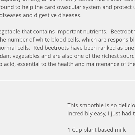
s found to help the cardiovascular system and protect 
diseases and digestive diseases.
egetable that contains important nutrients.  Beetroot 
he number of white blood cells, which are responsible
ormal cells.  Red beetroots have been ranked as one 
dant vegetables and are also one of the richest sourc
 acid, essential to the health and maintenance of the 
This smoothie is so delici
incredibly easy, I just had 
1 Cup plant based milk 