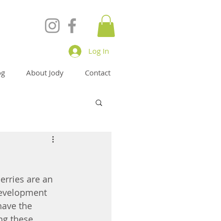
Log In
og
About Jody
Contact
erries are an 
development 
have the 
ng these 